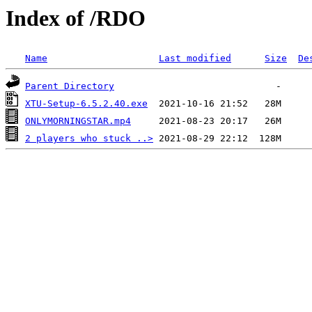
Index of /RDO
Name
Last modified
Size
De
Parent Directory
XTU-Setup-6.5.2.40.exe
ONLYMORNINGSTAR.mp4
2 players who stuck ..>