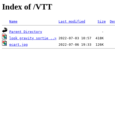
Index of /VTT
Name
Last modified
Size
De
Parent Directory
look gravity sortie ..>
ecart.jpg